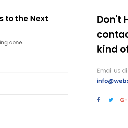
Don't 
s to the Next
contac
hing done.
kind o
Email us di
info@websi