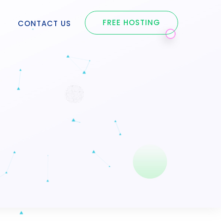
FREE HOSTING
S
CONTACT US