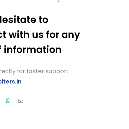
Hesitate to
t with us for any
f information
rectly for faster support
ters.in