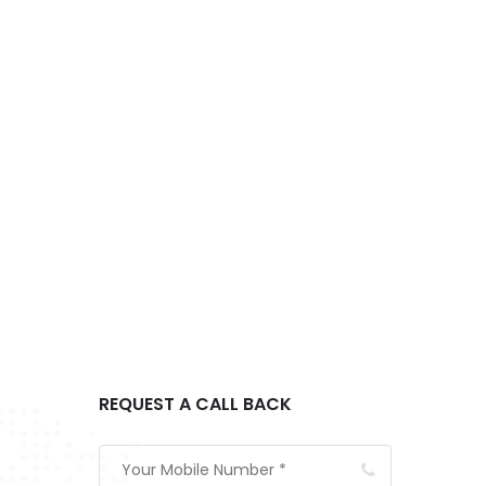
REQUEST A CALL BACK