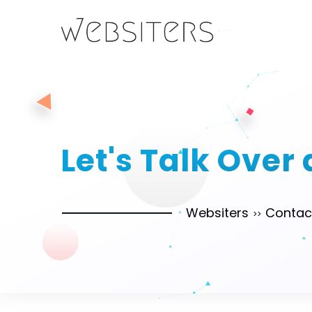
Let's Talk Over
Websiters
Contac