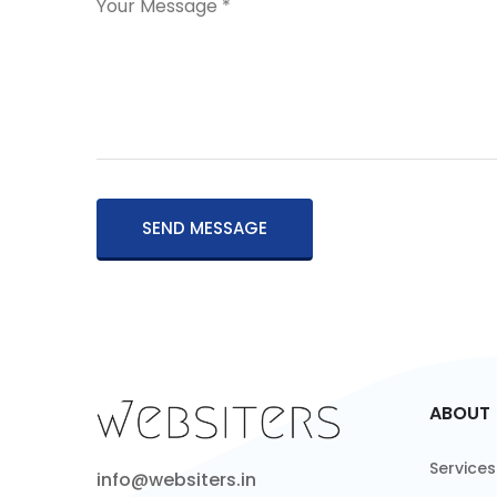
SEND MESSAGE
ABOUT
Services
info@websiters.in