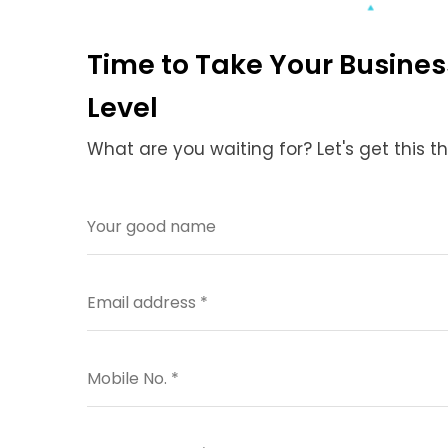
Time to Take Your Busines
Level
What are you waiting for? Let's get this t