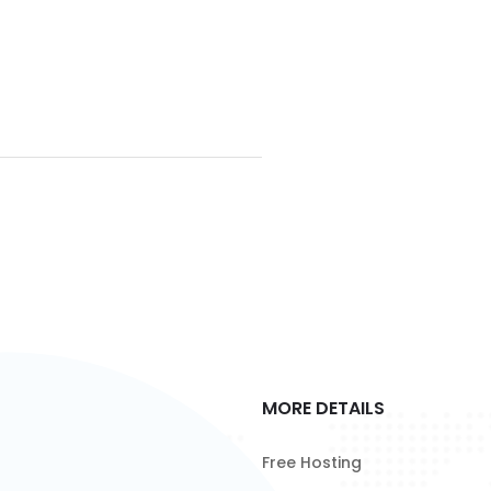
MORE DETAILS
Free Hosting