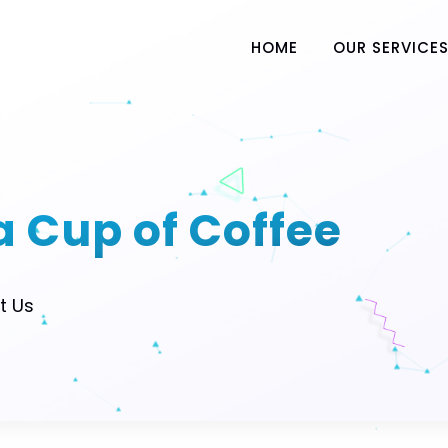
HOME
OUR SERVICE
 a Cup of Coffee
t Us